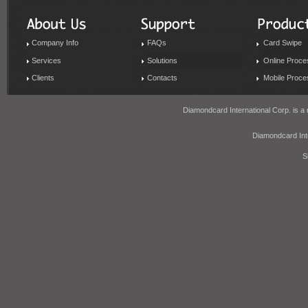
Company Info
FAQs
Card Swipe
Services
Solutions
Online Proce
Clients
Contacts
Mobile Proce
Diamondcard International Corp. is a 
Diamondcard In
S